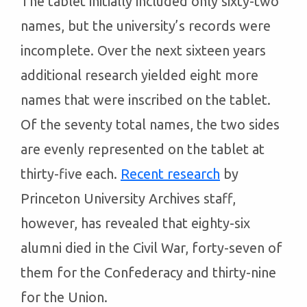
The tablet initially included only sixty-two
names, but the university’s records were
incomplete. Over the next sixteen years
additional research yielded eight more
names that were inscribed on the tablet.
Of the seventy total names, the two sides
are evenly represented on the tablet at
thirty-five each.
Recent research
by
Princeton University Archives staff,
however, has revealed that eighty-six
alumni died in the Civil War, forty-seven of
them for the Confederacy and thirty-nine
for the Union.