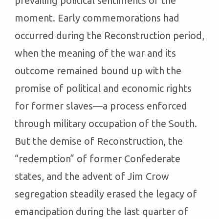
prevailing political sentiments of the
moment. Early commemorations had
occurred during the Reconstruction period,
when the meaning of the war and its
outcome remained bound up with the
promise of political and economic rights
for former slaves—a process enforced
through military occupation of the South.
But the demise of Reconstruction, the
“redemption” of former Confederate
states, and the advent of Jim Crow
segregation steadily erased the legacy of
emancipation during the last quarter of