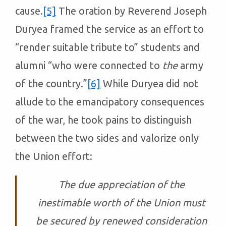
cause.
[5]
The oration by Reverend Joseph
Duryea framed the service as an effort to
“render suitable tribute to” students and
alumni “who were connected to
the
army
of the country.”
[6]
While Duryea did not
allude to the emancipatory consequences
of the war, he took pains to distinguish
between the two sides and valorize only
the Union effort:
The due appreciation of the
inestimable worth of the Union must
be secured by renewed consideration