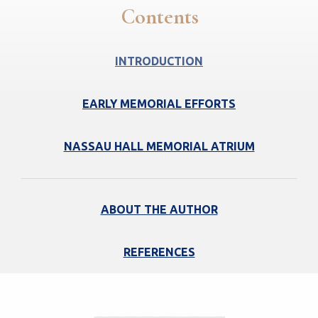
Contents
INTRODUCTION
EARLY MEMORIAL EFFORTS
NASSAU HALL MEMORIAL ATRIUM
ABOUT THE AUTHOR
REFERENCES