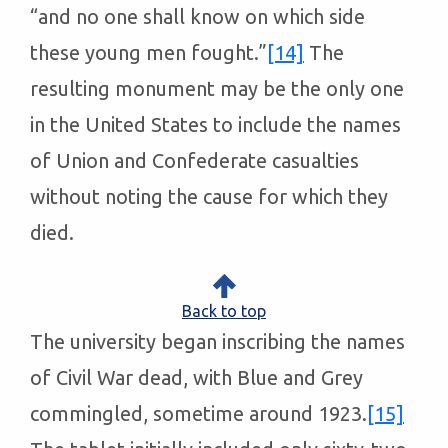
“and no one shall know on which side
these young men fought.”
[14]
The
resulting monument may be the only one
in the United States to include the names
of Union and Confederate casualties
without noting the cause for which they
died.
Back to top
The university began inscribing the names
of Civil War dead, with Blue and Grey
commingled, sometime around 1923.
[15]