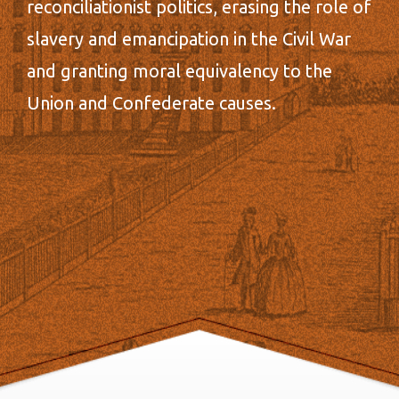
reconciliationist politics, erasing the role of
slavery and emancipation in the Civil War
and granting moral equivalency to the
Union and Confederate causes.