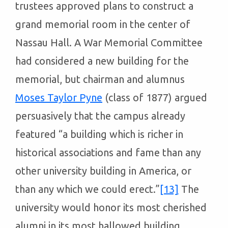
trustees approved plans to construct a
grand memorial room in the center of
Nassau Hall. A War Memorial Committee
had considered a new building for the
memorial, but chairman and alumnus
Moses Taylor Pyne
(class of 1877) argued
persuasively that the campus already
featured “a building which is richer in
historical associations and fame than any
other university building in America, or
than any which we could erect.”
[13]
The
university would honor its most cherished
alumni in its most hallowed building.