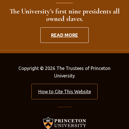
The University’s first nine presidents all
owned slaves.
READ MORE
Copyright © 2026 The Trustees of Princeton
University
How to Cite This Website