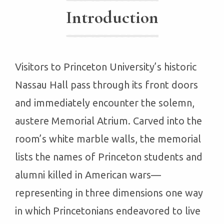
Introduction
Visitors to Princeton University’s historic
Nassau Hall pass through its front doors
and immediately encounter the solemn,
austere Memorial Atrium. Carved into the
room’s white marble walls, the memorial
lists the names of Princeton students and
alumni killed in American wars—
representing in three dimensions one way
in which Princetonians endeavored to live