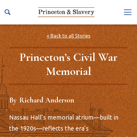
S
k
Na
i
vb
p
ar
t
« Back to all Stories
To
o
ggl
m
Princeton’s Civil War
e
a
Memorial
i
n
c
o
By
Richard Anderson
n
t
e
Nassau Hall’s memorial atrium—built in
n
the 1920s—reflects the era’s
t