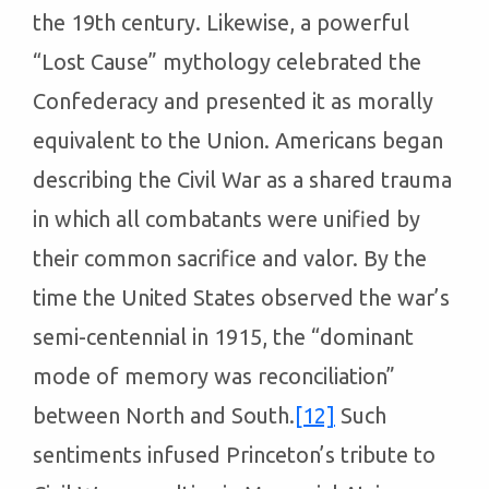
the 19th century. Likewise, a powerful
“Lost Cause” mythology celebrated the
Confederacy and presented it as morally
equivalent to the Union. Americans began
describing the Civil War as a shared trauma
in which all combatants were unified by
their common sacrifice and valor. By the
time the United States observed the war’s
semi-centennial in 1915, the “dominant
mode of memory was reconciliation”
between North and South.
[12]
Such
sentiments infused Princeton’s tribute to