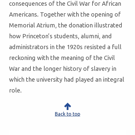
consequences of the Civil War for African
Americans. Together with the opening of
Memorial Atrium, the donation illustrated
how Princeton’s students, alumni, and
administrators in the 1920s resisted a full
reckoning with the meaning of the Civil
War and the longer history of slavery in
which the university had played an integral
role.
Back to top