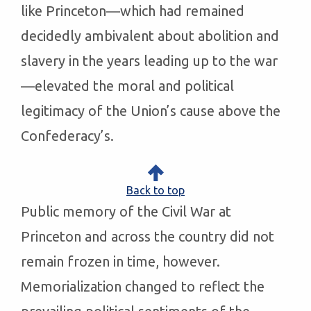
like Princeton—which had remained
decidedly ambivalent about abolition and
slavery in the years leading up to the war
—elevated the moral and political
legitimacy of the Union’s cause above the
Confederacy’s.
Back to top
Public memory of the Civil War at
Princeton and across the country did not
remain frozen in time, however.
Memorialization changed to reflect the