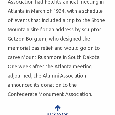
Association had held its annual meeting in
Atlanta in March of 1924, with a schedule
of events that included a trip to the Stone
Mountain site for an address by sculptor
Gutzon Borglum, who designed the
memorial bas relief and would go on to
carve Mount Rushmore in South Dakota.
One week after the Atlanta meeting
adjourned, the Alumni Association
announced its donation to the
Confederate Monument Association.
Back to top