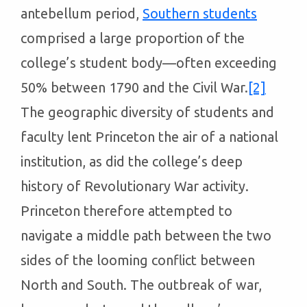
antebellum period,
Southern students
comprised a large proportion of the
college’s student body—often exceeding
50% between 1790 and the Civil War.
[2]
The geographic diversity of students and
faculty lent Princeton the air of a national
institution, as did the college’s deep
history of Revolutionary War activity.
Princeton therefore attempted to
navigate a middle path between the two
sides of the looming conflict between
North and South. The outbreak of war,