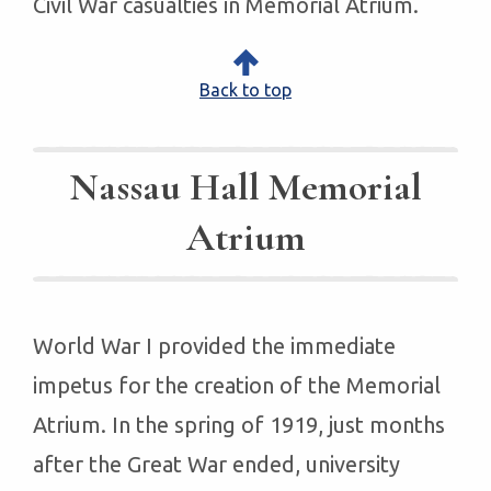
Civil War casualties in Memorial Atrium.
Back to top
Nassau Hall Memorial
Atrium
World War I provided the immediate
impetus for the creation of the Memorial
Atrium. In the spring of 1919, just months
after the Great War ended, university