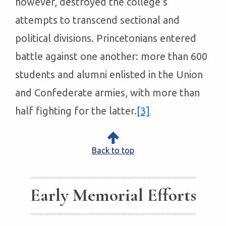
however, destroyed the college’s
attempts to transcend sectional and
political divisions. Princetonians entered
battle against one another: more than 600
students and alumni enlisted in the Union
and Confederate armies, with more than
half fighting for the latter.
[3]
Back to top
Early Memorial Efforts