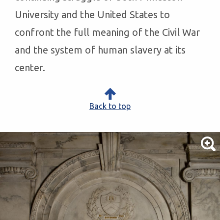
University and the United States to
confront the full meaning of the Civil War
and the system of human slavery at its
center.
Back to top