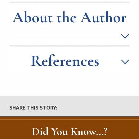
About the Author
References
SHARE THIS STORY:
Did You Know...?