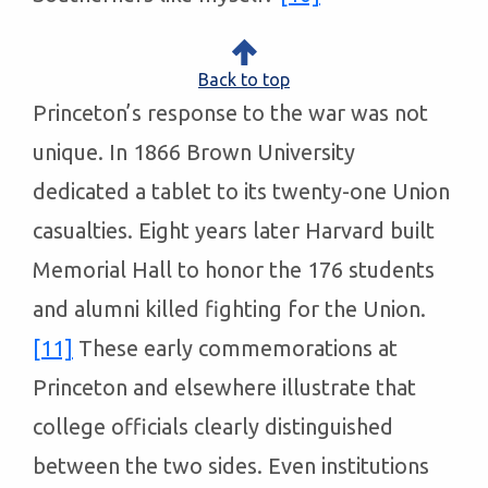
Back to top
Princeton’s response to the war was not
unique. In 1866 Brown University
dedicated a tablet to its twenty-one Union
casualties. Eight years later Harvard built
Memorial Hall to honor the 176 students
and alumni killed fighting for the Union.
[11]
These early commemorations at
Princeton and elsewhere illustrate that
college officials clearly distinguished
between the two sides. Even institutions