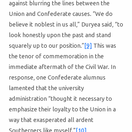
against blurring the lines between the
Union and Confederate causes. “We do
believe it noblest in us all,” Duryea said, “to
look honestly upon the past and stand
squarely up to our position.”
[9]
This was
the tenor of commemoration in the
immediate aftermath of the Civil War. In
response, one Confederate alumnus
lamented that the university
administration “thought it necessary to
emphasize their loyalty to the Union in a
way that exasperated all ardent
Southerners like myself.”
[10]