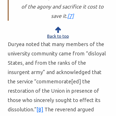
of the agony and sacrifice it cost to
save it.
[7]
Back to top
Duryea noted that many members of the
university community came from “disloyal
States, and from the ranks of the
insurgent army” and acknowledged that
the service “commemorate[ed] the
restoration of the Union in presence of
those who sincerely sought to effect its
dissolution.”
[8]
The reverend argued