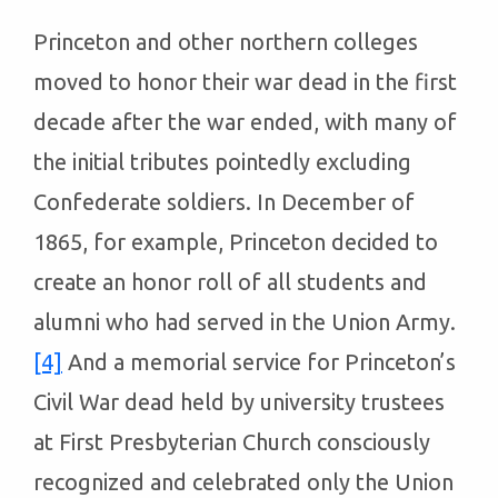
Princeton and other northern colleges
moved to honor their war dead in the first
decade after the war ended, with many of
the initial tributes pointedly excluding
Confederate soldiers. In December of
1865, for example, Princeton decided to
create an honor roll of all students and
alumni who had served in the Union Army.
[4]
And a memorial service for Princeton’s
Civil War dead held by university trustees
at First Presbyterian Church consciously
recognized and celebrated only the Union