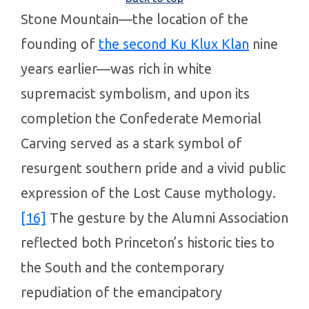
Stone Mountain—the location of the
founding of
the second Ku Klux Klan
nine
years earlier—was rich in white
supremacist symbolism, and upon its
completion the Confederate Memorial
Carving served as a stark symbol of
resurgent southern pride and a vivid public
expression of the Lost Cause mythology.
[16]
The gesture by the Alumni Association
reflected both Princeton’s historic ties to
the South and the contemporary
repudiation of the emancipatory