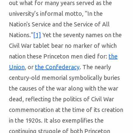
out what for many years served as the
university’s informal motto, "In the
Nation's Service and the Service of All
Nations."
[1]
Yet the seventy names on the
Civil War tablet bear no marker of which
nation these Princeton men died for:
the
Union
, or
the Confederacy
. The nearly
century-old memorial symbolically buries
the causes of the war along with the war
dead, reflecting the politics of Civil War
commemoration at the time of its creation
in the 1920s. It also exemplifies the
continuing struggle of both Princeton