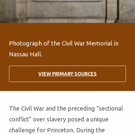
Photograph of the Civil War Memorial in
Nassau Hall.
VIEW PRIMARY SOURCES
The Civil War and the preceding “sectional
conflict” over slavery posed a unique
challenge for Princeton. During the