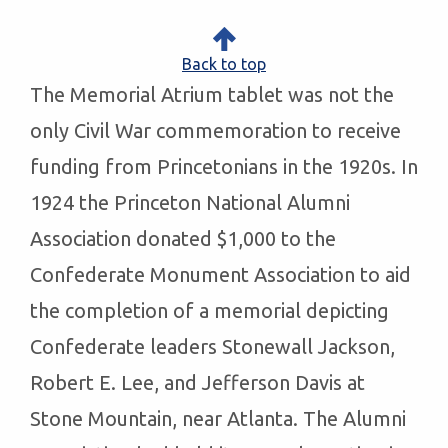
Back to top
The Memorial Atrium tablet was not the
only Civil War commemoration to receive
funding from Princetonians in the 1920s. In
1924 the Princeton National Alumni
Association donated $1,000 to the
Confederate Monument Association to aid
the completion of a memorial depicting
Confederate leaders Stonewall Jackson,
Robert E. Lee, and Jefferson Davis at
Stone Mountain, near Atlanta. The Alumni