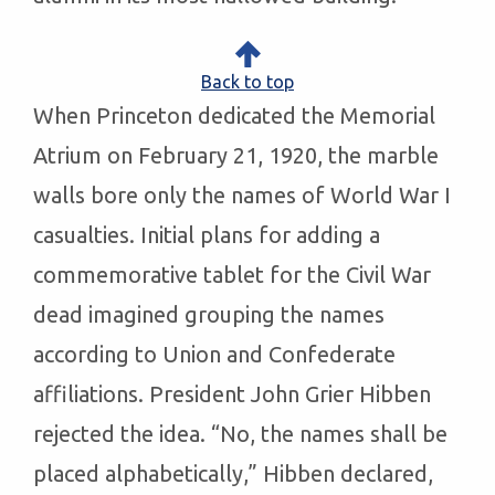
Back to top
When Princeton dedicated the Memorial
Atrium on February 21, 1920, the marble
walls bore only the names of World War I
casualties. Initial plans for adding a
commemorative tablet for the Civil War
dead imagined grouping the names
according to Union and Confederate
affiliations. President John Grier Hibben
rejected the idea. “No, the names shall be
placed alphabetically,” Hibben declared,