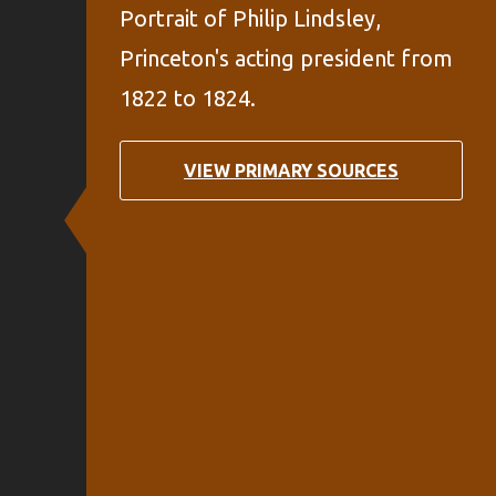
Portrait of Philip Lindsley,
Princeton's acting president from
1822 to 1824.
VIEW PRIMARY SOURCES