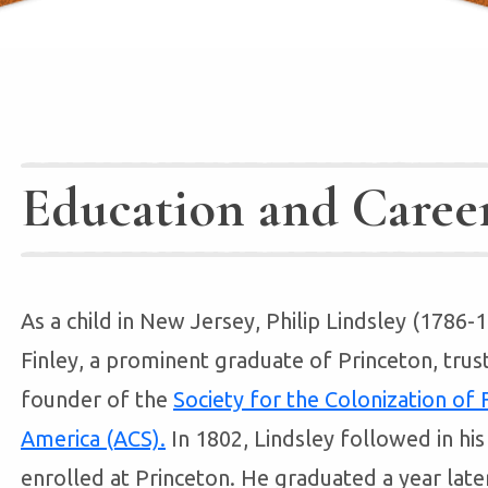
Education and Caree
As a child in New Jersey, Philip Lindsley (1786
Finley, a prominent graduate of Princeton, trus
founder of the
Society for the Colonization of
America (ACS).
In 1802, Lindsley followed in hi
enrolled at Princeton. He graduated a year late