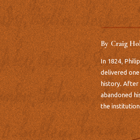
By
Craig Ho
In 1824, Phil
delivered one
history. After
abandoned his
the institutio