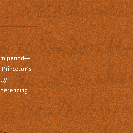
llum period—
 Princeton’s
lly
d defending