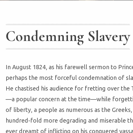
Condemning Slavery
In August 1824, as his farewell sermon to Princ
perhaps the most forceful condemnation of slave
He chastised his audience for fretting over the
—a popular concern at the time—while forgettin
of liberty, a people as numerous as the Greeks, 
hundred-fold more degrading and miserable 
ever dreamt of inflicting on his conquered vass