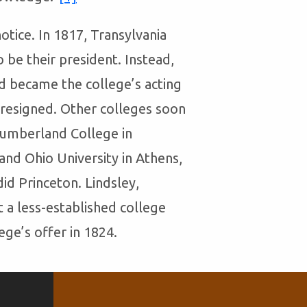
otice. In 1817, Transylvania
o be their president. Instead,
nd became the college’s acting
resigned. Other colleges soon
 Cumberland College in
 and Ohio University in Athens,
did Princeton. Lindsley,
t a less-established college
ge’s offer in 1824.