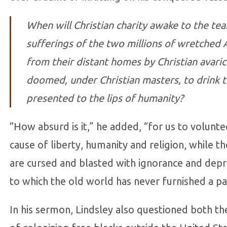
When will Christian charity awake to the tea
sufferings of the two millions of wretched
from their distant homes by Christian avar
doomed, under Christian masters, to drink t
presented to the lips of humanity?
“How absurd is it,” he added, “for us to volunte
cause of liberty, humanity and religion, while th
are cursed and blasted with ignorance and depra
to which the old world has never furnished a par
In his sermon, Lindsley also questioned both the