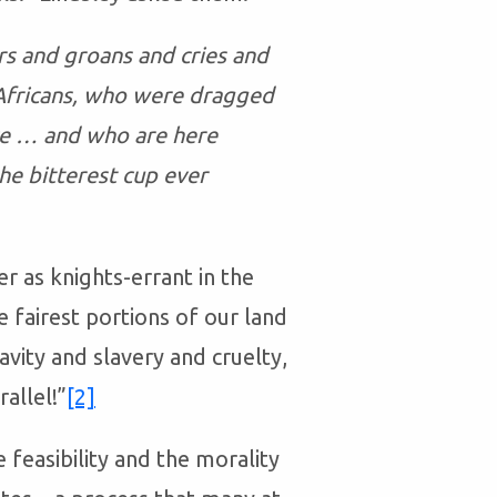
rs and groans and cries and
 Africans, who were dragged
ice … and who are here
he bitterest cup ever
er as knights-errant in the
e fairest portions of our land
vity and slavery and cruelty,
allel!”
[2]
 feasibility and the morality