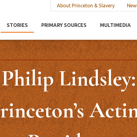
About Princeton & Slavery
News
STORIES
PRIMARY SOURCES
MULTIMEDIA
Philip Lindsley:
rinceton’s Acti