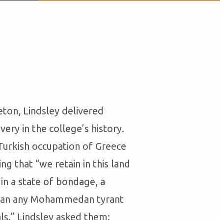
eton, Lindsley delivered
ry in the college’s history.
 Turkish occupation of Greece
g that “we retain in this land
in a state of bondage, a
than any Mohammedan tyrant
als.” Lindsley asked them: