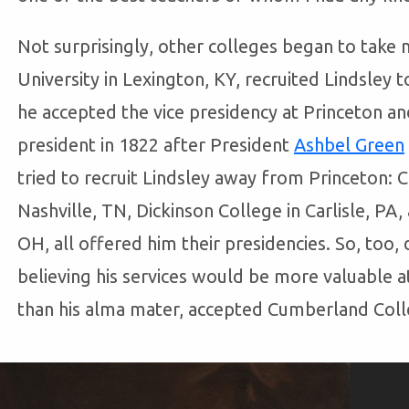
Not surprisingly, other colleges began to take n
University in Lexington, KY, recruited Lindsley t
he accepted the vice presidency at Princeton a
president in 1822 after President
Ashbel Green
tried to recruit Lindsley away from Princeton:
Nashville, TN, Dickinson College in Carlisle, PA,
OH, all offered him their presidencies. So, too, 
believing his services would be more valuable a
than his alma mater, accepted Cumberland Colle