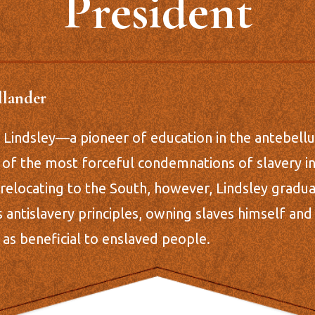
President
llander
ip Lindsley—a pioneer of education in the antebe
 of the most forceful condemnations of slavery in
 relocating to the South, however, Lindsley gradua
 antislavery principles, owning slaves himself an
n as beneficial to enslaved people.