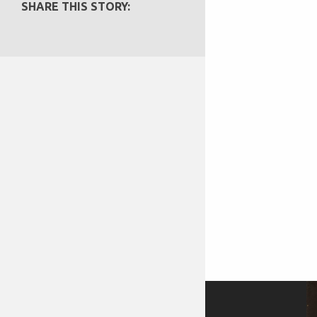
SHARE THIS STORY: