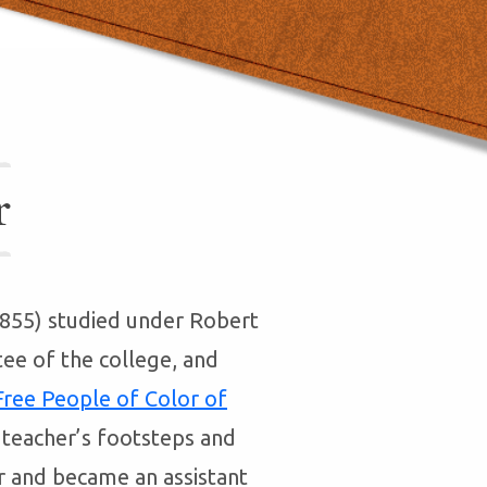
r
-1855) studied under Robert
tee of the college, and
 Free People of Color of
s teacher’s footsteps and
r and became an assistant