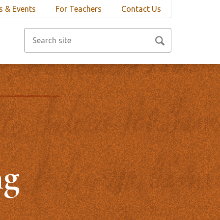
 & Events
For Teachers
Contact Us
ng