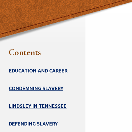
Contents
EDUCATION AND CAREER
CONDEMNING SLAVERY
LINDSLEY IN TENNESSEE
DEFENDING SLAVERY