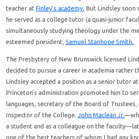
teacher at
Finley’s academy.
But Lindsley soon 
he served as a college tutor (a quasi-junior fa
simultaneously studying theology under the me
esteemed president,
Samuel Stanhope Smith.
The Presbytery of New Brunswick licensed Linds
decided to pursue a career in academia rather th
Lindsley accepted a position as a senior tutor a
Princeton’s administration promoted him to ser
languages, secretary of the Board of Trustees, c
Inspector of the College.
John Maclean Jr.
—who
a student and as a colleague on the faculty—lat
one of the best teachers of whom I had any k