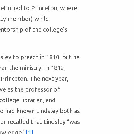
returned to Princeton, where
culty member) while
ntorship of the college’s
ley to preach in 1810, but he
an the ministry. In 1812,
t Princeton. The next year,
ve as the professor of
ollege librarian, and
 had known Lindsley both as
er recalled that Lindsley “was
nowledge.”
[1]