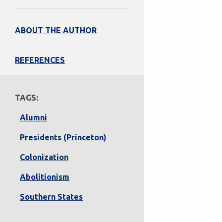
ABOUT THE AUTHOR
REFERENCES
TAGS:
Alumni
Presidents (Princeton)
Colonization
Abolitionism
Southern States