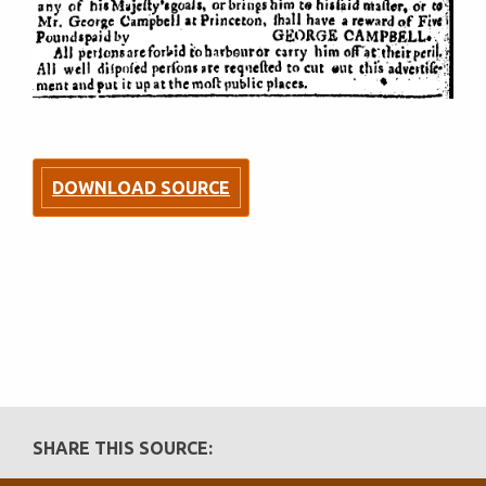
DOWNLOAD SOURCE
SHARE THIS SOURCE: