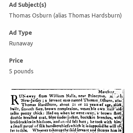
Ad Subject(s)
Thomas Osburn (alias Thomas Hardsburn)
Ad Type
Runaway
Price
5 pounds