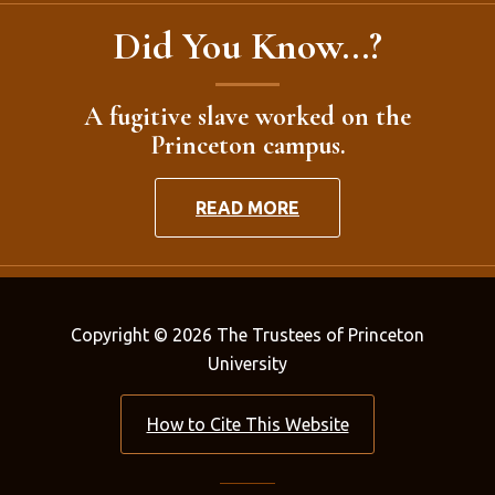
Did You Know...?
A fugitive slave worked on the
Princeton campus.
READ MORE
Copyright © 2026 The Trustees of Princeton
University
How to Cite This Website