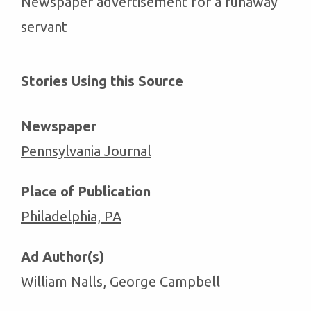
Newspaper advertisement for a runaway
servant
Stories Using this Source
Newspaper
Pennsylvania Journal
Place of Publication
Philadelphia, PA
Ad Author(s)
William Nalls, George Campbell