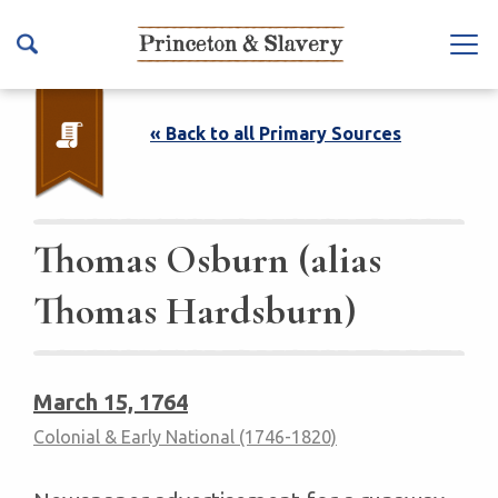
S
k
Na
i
vb
p
ar
t
« Back to all Primary Sources
To
o
ggl
m
e
a
i
Thomas Osburn (alias
n
Thomas Hardsburn)
c
o
n
t
March 15, 1764
e
Colonial & Early National (1746-1820)
n
t