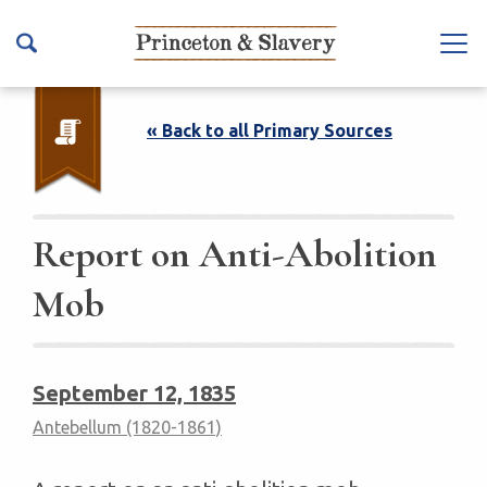
S
k
Na
i
vb
p
ar
t
« Back to all Primary Sources
To
o
ggl
m
e
a
i
Report on Anti-Abolition
n
Mob
c
o
n
t
September 12, 1835
e
Antebellum (1820-1861)
n
t