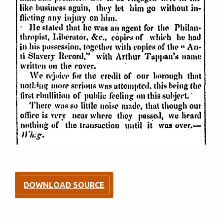
DOWNLOAD SOURCE