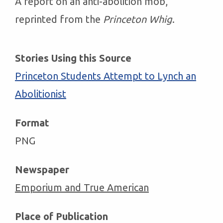
A report on an anti-abolition mob,
reprinted from the
Princeton Whig
.
Stories Using this Source
Princeton Students Attempt to Lynch an
Abolitionist
Format
PNG
Newspaper
Emporium and True American
Place of Publication