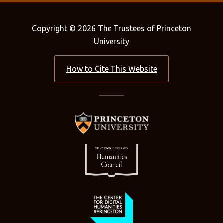
Copyright © 2026 The Trustees of Princeton
University
How to Cite This Website