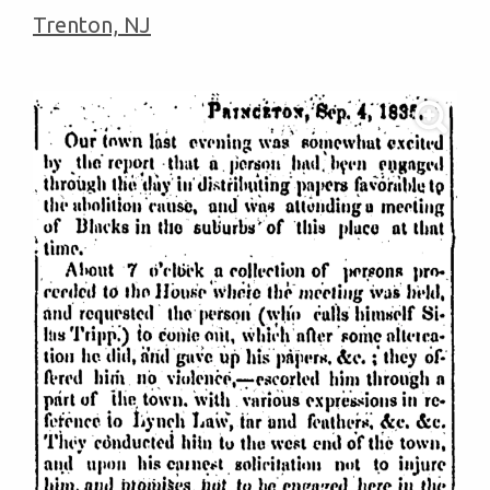
Trenton, NJ