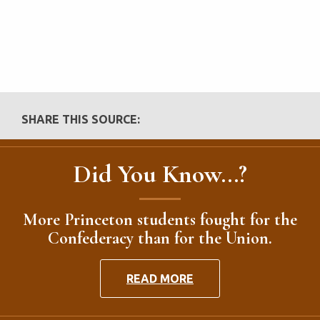
SHARE THIS SOURCE:
Did You Know...?
More Princeton students fought for the
Confederacy than for the Union.
READ MORE