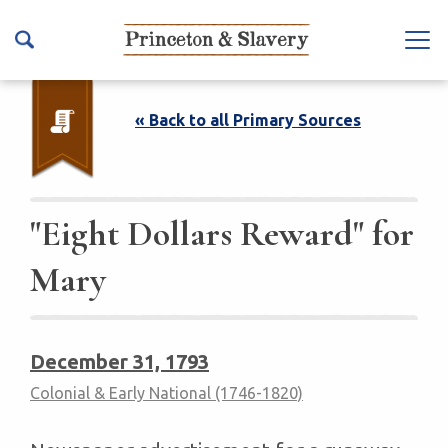
S
k
Na
i
vb
p
ar
t
« Back to all Primary Sources
To
o
ggl
m
e
a
i
"Eight Dollars Reward" for
n
Mary
c
o
n
t
December 31, 1793
e
Colonial & Early National (1746-1820)
n
t