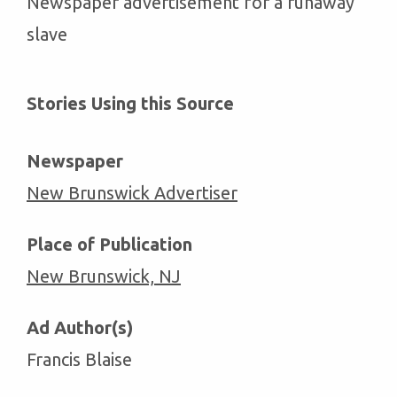
Newspaper advertisement for a runaway
slave
Stories Using this Source
Newspaper
New Brunswick Advertiser
Place of Publication
New Brunswick, NJ
Ad Author(s)
Francis Blaise