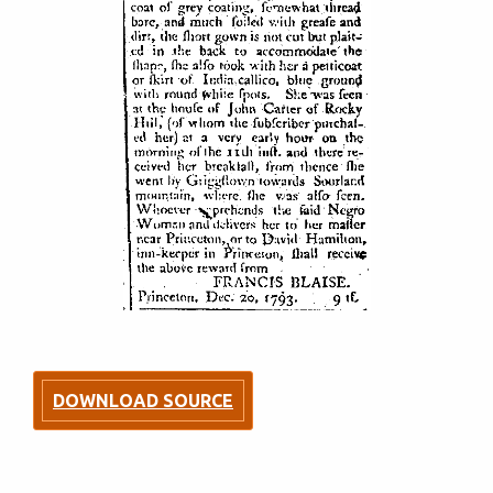
DOWNLOAD SOURCE