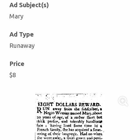
Ad Subject(s)
Mary
Ad Type
Runaway
Price
$8