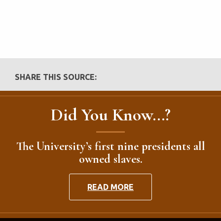
SHARE THIS SOURCE:
Did You Know...?
The University’s first nine presidents all
owned slaves.
READ MORE