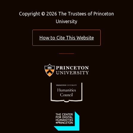
Copyright © 2026 The Trustees of Princeton
University
How to Cite This Website