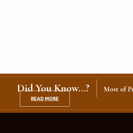
Did You Know...?
Most of Pr
READ MORE