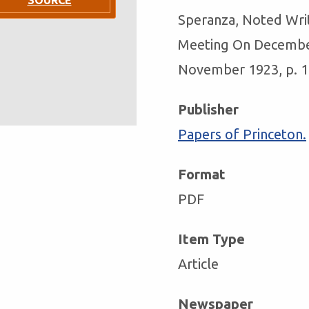
Speranza, Noted Wri
Meeting On Decembe
November 1923, p. 1,
Publisher
Papers of Princeton.
Format
PDF
Item Type
Article
Newspaper