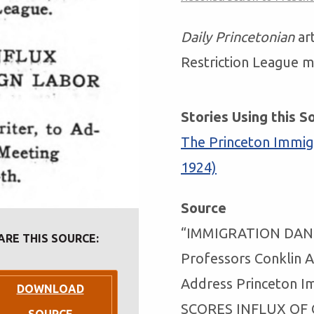
Daily Princetonian
ar
Restriction League m
Stories Using this S
The Princeton Immigr
1924)
Source
“IMMIGRATION DAN
ARE THIS SOURCE:
Professors Conklin 
Address Princeton I
DOWNLOAD
SCORES INFLUX OF 
SOURCE