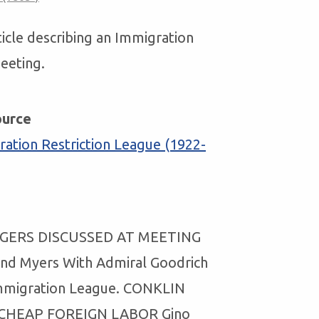
ticle describing an Immigration
eeting.
ource
ation Restriction League (1922-
GERS DISCUSSED AT MEETING
And Myers With Admiral Goodrich
mmigration League. CONKLIN
CHEAP FOREIGN LABOR Gino