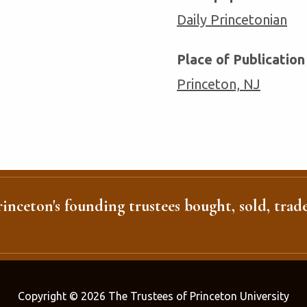
Daily Princetonian
Place of Publication
Princeton, NJ
inceton's founding trustees bought, sold, trade
Copyright © 2026 The Trustees of Princeton University