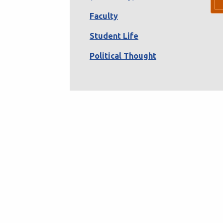
Faculty
Student Life
Political Thought