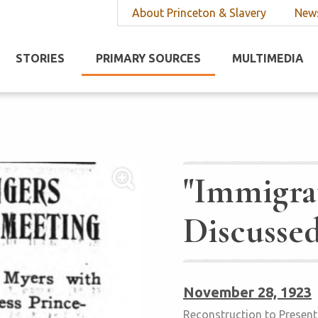
About Princeton & Slavery
News
STORIES
PRIMARY SOURCES
MULTIMEDIA
"Immigra
Discusse
November 28, 1923
Reconstruction to Present