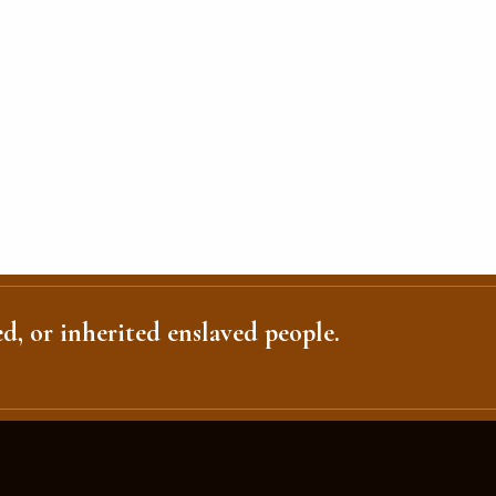
d, or inherited enslaved people.