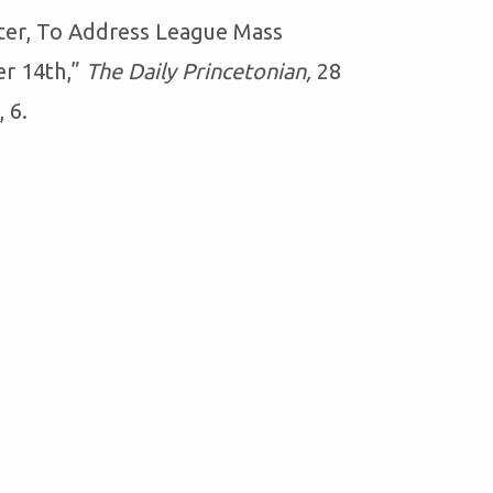
ter, To Address League Mass
r 14th,”
The Daily Princetonian,
28
 6.