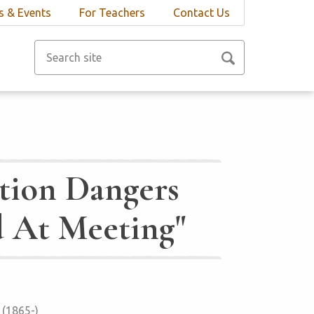
 & Events
For Teachers
Contact Us
tion Dangers
d At Meeting"
 (1865-)