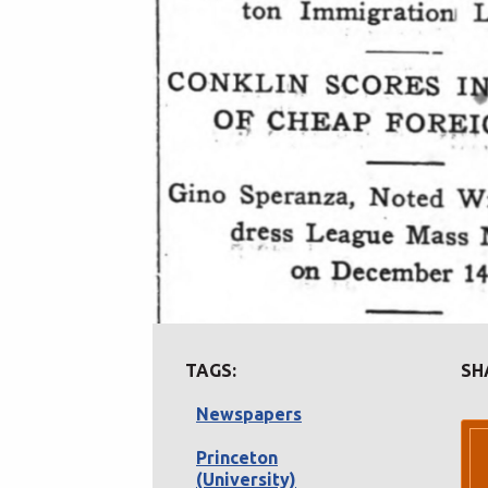
TAGS:
SH
Newspapers
Princeton
(University)