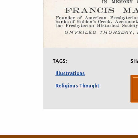
TAGS:
SH
Illustrations
Religious Thought