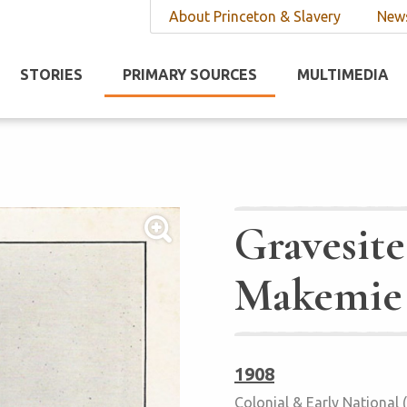
About Princeton & Slavery
News
STORIES
PRIMARY SOURCES
MULTIMEDIA
Gravesite
Makemie
1908
Colonial & Early National