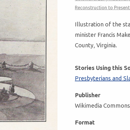
Reconstruction to Present
Illustration of the s
minister Francis Mak
County, Virginia.
Stories Using this S
Presbyterians and Sl
Publisher
Wikimedia Commons
Format