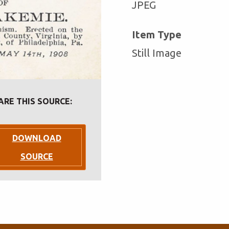
JPEG
Item Type
Still Image
ARE THIS SOURCE:
DOWNLOAD
SOURCE