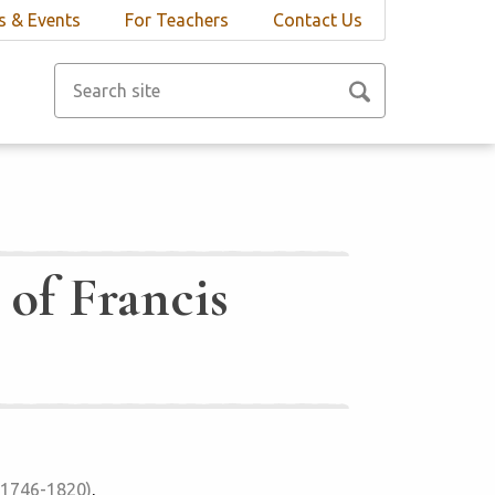
 & Events
For Teachers
Contact Us
 of Francis
 (1746-1820)
,