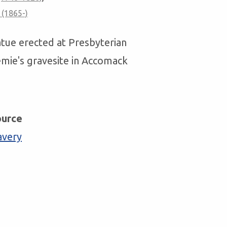
 (1865-)
tatue erected at Presbyterian
emie's gravesite in Accomack
ource
avery