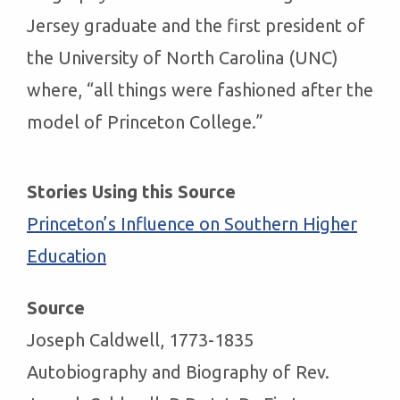
Jersey graduate and the first president of
the University of North Carolina (UNC)
where, “all things were fashioned after the
model of Princeton College.”
Stories Using this Source
Princeton’s Influence on Southern Higher
Education
Source
Joseph Caldwell, 1773-1835
Autobiography and Biography of Rev.