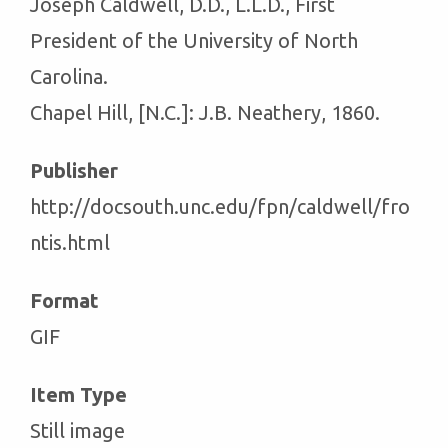
Joseph Caldwell, D.D., L.L.D., First
President of the University of North
Carolina.
Chapel Hill, [N.C.]: J.B. Neathery, 1860.
Publisher
http://docsouth.unc.edu/fpn/caldwell/fro
ntis.html
Format
GIF
Item Type
Still image