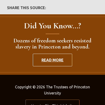
SHARE THIS SOURCE:
Did You Know...?
Dozens of freedom seekers resisted
slavery in Princeton and beyond.
READ MORE
Copyright © 2026 The Trustees of Princeton
University