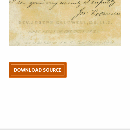
DOWNLOAD SOURCE