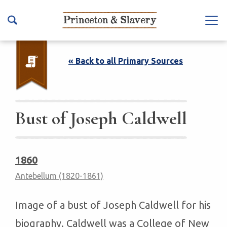
S
k
Na
i
vb
p
ar
t
« Back to all Primary Sources
To
o
ggl
m
e
a
i
Bust of Joseph Caldwell
n
c
o
1860
n
Antebellum (1820-1861)
t
e
n
Image of a bust of Joseph Caldwell for his
t
biography. Caldwell was a College of New