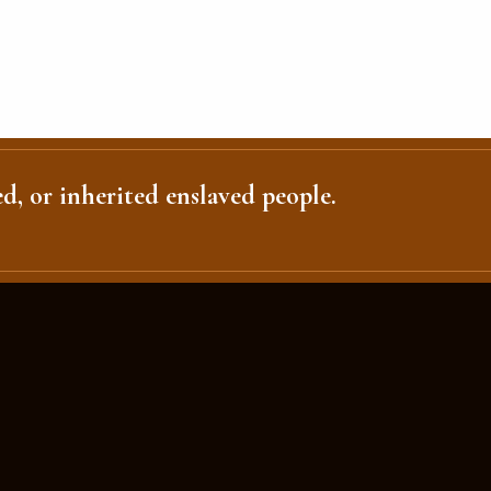
d, or inherited enslaved people.