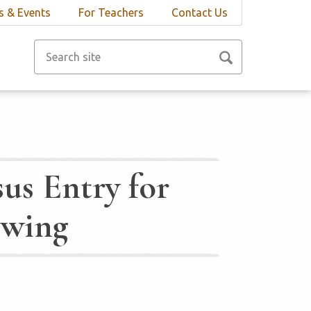
 & Events
For Teachers
Contact Us
us Entry for
Ewing