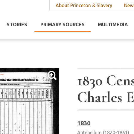
About Princeton & Slavery
News
STORIES
PRIMARY SOURCES
MULTIMEDIA
1830 Cens
Charles 
1830
Antebellum (1820-1861)