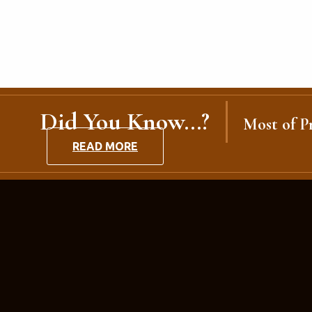
Did You Know...?
Most of Pr
READ MORE