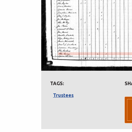
TAGS:
SH
Trustees