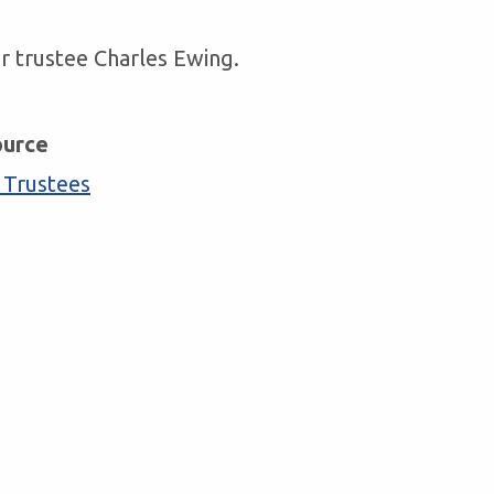
r trustee Charles Ewing.
ource
 Trustees