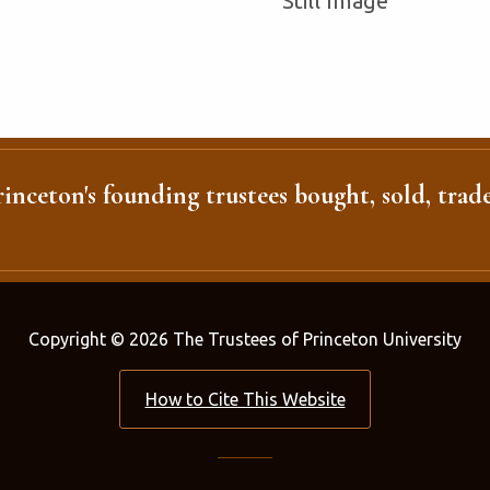
Still Image
inceton's founding trustees bought, sold, trade
Copyright © 2026 The Trustees of Princeton University
How to Cite This Website