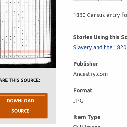
1830 Census entry fo
Stories Using this S
Slavery and the 1820
Publisher
Ancestry.com
ARE THIS SOURCE:
Format
JPG
DOWNLOAD
SOURCE
Item Type