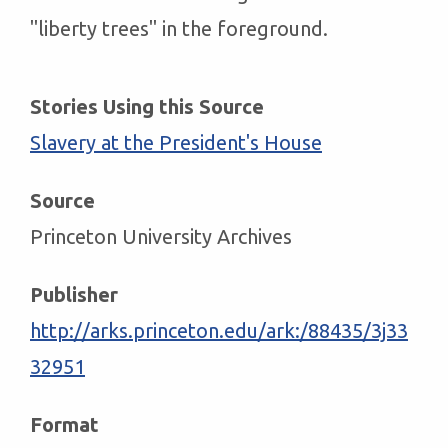
"liberty trees" in the foreground.
Stories Using this Source
Slavery at the President's House
Source
Princeton University Archives
Publisher
http://arks.princeton.edu/ark:/88435/3j33
32951
Format