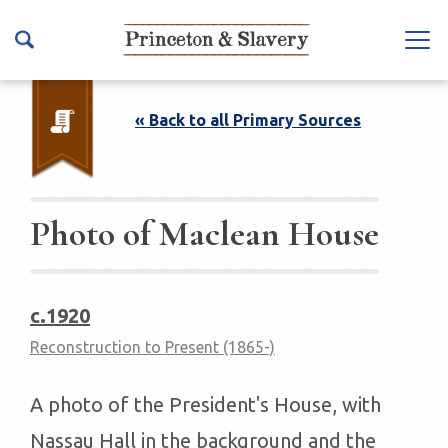
S
k
Na
i
vb
p
ar
t
« Back to all Primary Sources
To
o
ggl
m
e
a
i
Photo of Maclean House
n
c
o
c.1920
n
Reconstruction to Present (1865-)
t
e
n
A photo of the President's House, with
t
Nassau Hall in the background and the