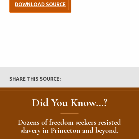
DOWNLOAD SOURCE
SHARE THIS SOURCE:
Did You Know...?
Dozens of freedom seekers resisted
slavery in Princeton and beyond.