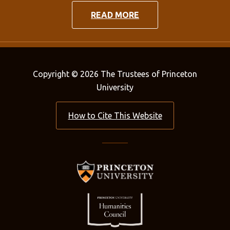
READ MORE
Copyright © 2026 The Trustees of Princeton
University
How to Cite This Website