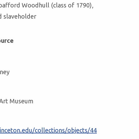
pafford Woodhull (class of 1790),
d slaveholder
ource
ney
y Art Museum
nceton.edu/collections/objects/44