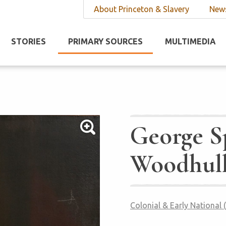
About Princeton & Slavery
News
STORIES
PRIMARY SOURCES
MULTIMEDIA
George S
Woodhul
Colonial & Early National