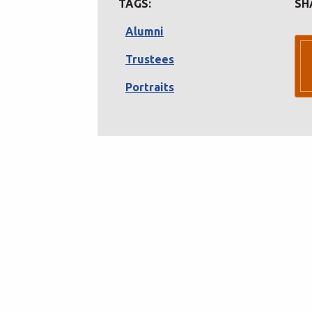
TAGS:
SH
Alumni
Trustees
Portraits