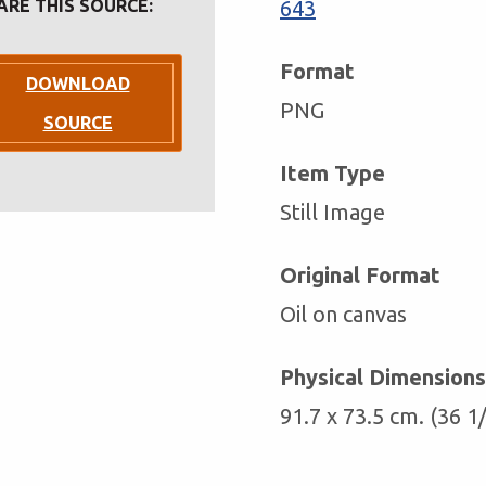
ARE THIS SOURCE:
643
Format
DOWNLOAD
PNG
SOURCE
Item Type
Still Image
Original Format
Oil on canvas
Physical Dimensions
91.7 x 73.5 cm. (36 1/