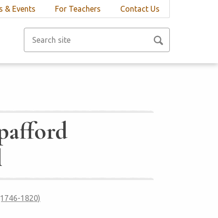
 & Events
For Teachers
Contact Us
pafford
l
 (1746-1820)