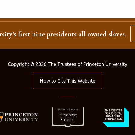
sity’s first nine presidents all owned slaves.
Copyright © 2026 The Trustees of Princeton University
How to Cite This Website