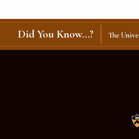
Did You Know...?
The Univer