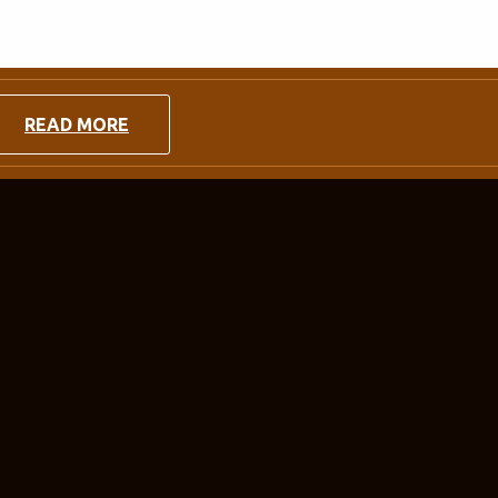
READ MORE