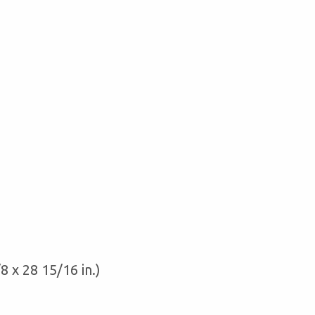
8 x 28 15/16 in.)