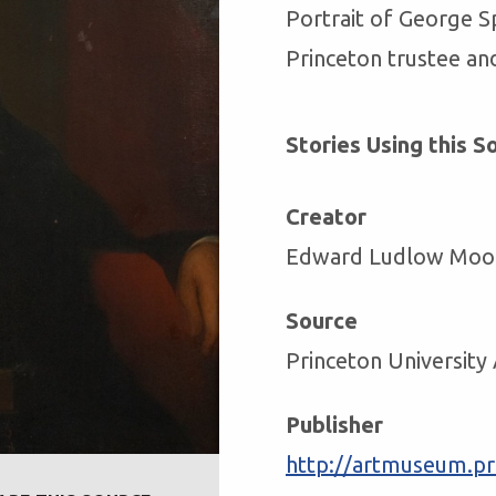
Portrait of George S
Princeton trustee an
Stories Using this S
Creator
Edward Ludlow Moo
Source
Princeton Universit
Publisher
http://artmuseum.pri