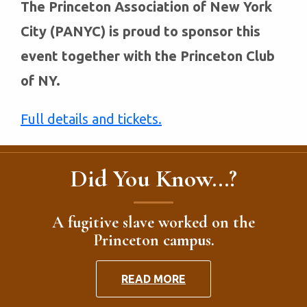
The Princeton Association of New York
City (PANYC) is proud to sponsor this
event together with the Princeton Club
of NY.
Full details and tickets.
Did You Know...?
A fugitive slave worked on the
Princeton campus.
READ MORE