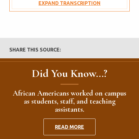
EXPAND TRANSCRIPTION
SHARE THIS SOURCE:
Did You Know...?
African Americans worked on campus
as students, staff, and teaching
assistants.
READ MORE