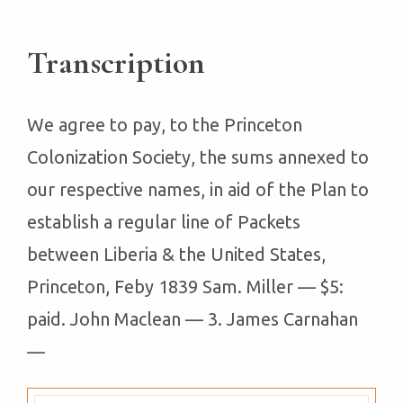
Transcription
We agree to pay, to the Princeton
Colonization Society, the sums annexed to
our respective names, in aid of the Plan to
establish a regular line of Packets
between Liberia & the United States,
Princeton, Feby 1839 Sam. Miller — $5:
paid. John Maclean — 3. James Carnahan
—