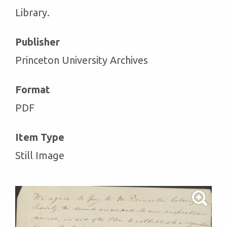
Library.
Publisher
Princeton University Archives
Format
PDF
Item Type
Still Image