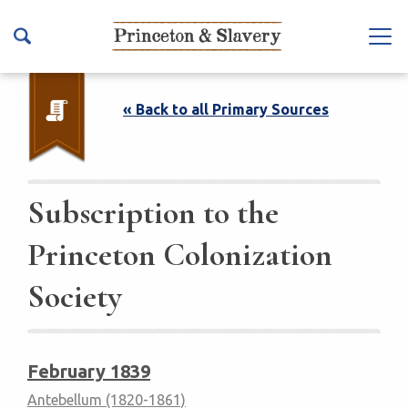
S
k
Na
i
vb
p
ar
t
« Back to all Primary Sources
To
o
ggl
m
e
a
i
Subscription to the
n
Princeton Colonization
c
o
Society
n
t
e
n
February 1839
t
Antebellum (1820-1861)