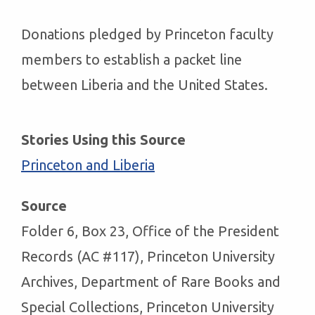
Donations pledged by Princeton faculty
members to establish a packet line
between Liberia and the United States.
Stories Using this Source
Princeton and Liberia
Source
Folder 6, Box 23, Office of the President
Records (AC #117), Princeton University
Archives, Department of Rare Books and
Special Collections, Princeton University