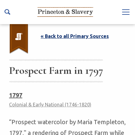
S
k
Na
i
vb
p
ar
t
« Back to all Primary Sources
To
o
ggl
m
e
a
i
Prospect Farm in 1797
n
c
o
1797
n
Colonial & Early National (1746-1820)
t
e
n
“Prospect watercolor by Maria Templeton,
t
1797," a rendering of Prospect Farm while