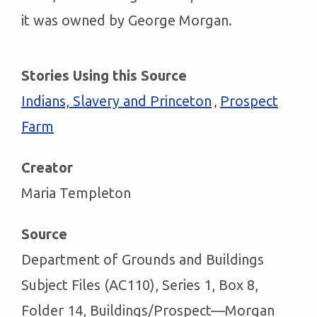
it was owned by George Morgan.
Stories Using this Source
Indians, Slavery and Princeton
Prospect
,
Farm
Creator
Maria Templeton
Source
Department of Grounds and Buildings
Subject Files (AC110), Series 1, Box 8,
Folder 14, Buildings/Prospect—Morgan