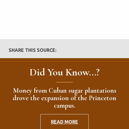
SHARE THIS SOURCE:
Did You Know...?
Money from Cuban sugar plantations
drove the expansion of the Princeton
campus.
READ MORE