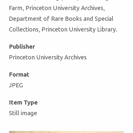
Farm, Princeton University Archives,
Department of Rare Books and Special
Collections, Princeton University Library.
Publisher
Princeton University Archives
Format
JPEG
Item Type
Still image