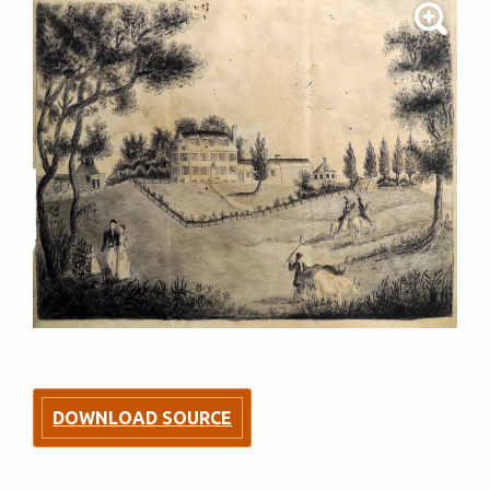
DOWNLOAD SOURCE