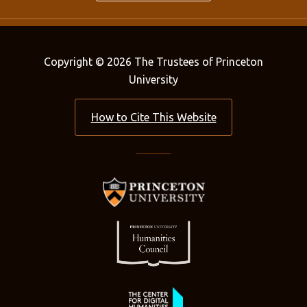
Copyright © 2026 The Trustees of Princeton
University
How to Cite This Website