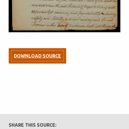
DOWNLOAD SOURCE
SHARE THIS SOURCE: