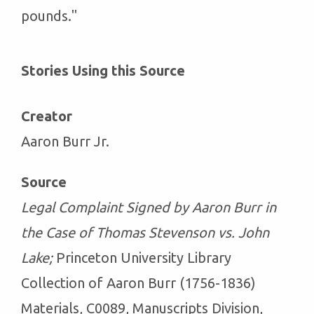
pounds."
Stories Using this Source
Creator
Aaron Burr Jr.
Source
Legal Complaint Signed by Aaron Burr in
the Case of Thomas Stevenson vs. John
Lake;
Princeton University Library
Collection of Aaron Burr (1756-1836)
Materials, C0089, Manuscripts Division,