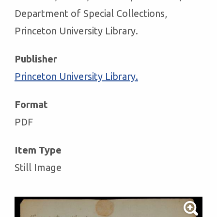
Department of Special Collections,
Princeton University Library.
Publisher
Princeton University Library.
Format
PDF
Item Type
Still Image