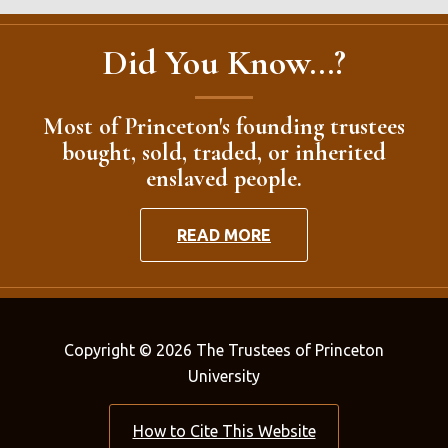
Did You Know...?
Most of Princeton's founding trustees
bought, sold, traded, or inherited
enslaved people.
READ MORE
Copyright © 2026 The Trustees of Princeton
University
How to Cite This Website