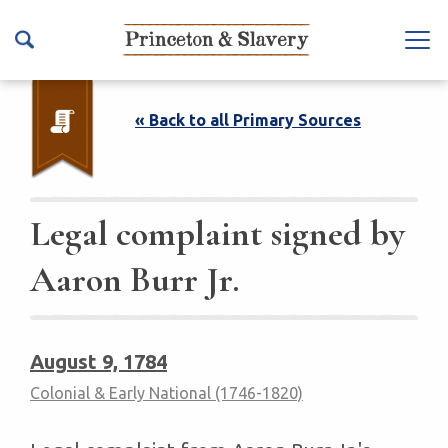
S
k
Na
i
vb
p
ar
t
« Back to all Primary Sources
To
o
ggl
m
e
a
i
Legal complaint signed by
n
Aaron Burr Jr.
c
o
n
t
August 9, 1784
e
Colonial & Early National (1746-1820)
n
t