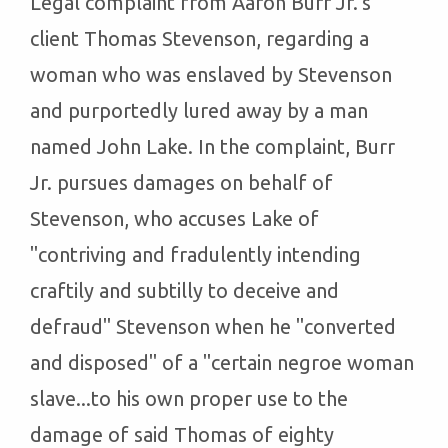
Legal complaint from Aaron Burr Jr.'s
client Thomas Stevenson, regarding a
woman who was enslaved by Stevenson
and purportedly lured away by a man
named John Lake. In the complaint, Burr
Jr. pursues damages on behalf of
Stevenson, who accuses Lake of
"contriving and fradulently intending
craftily and subtilly to deceive and
defraud" Stevenson when he "converted
and disposed" of a "certain negroe woman
slave...to his own proper use to the
damage of said Thomas of eighty