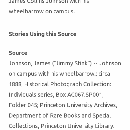
James Collins Johnson with his
wheelbarrow on campus.
Stories Using this Source
Source
Johnson, James ("Jimmy Stink") -- Johnson
on campus with his wheelbarrow.; circa
1888; Historical Photograph Collection:
Individuals series, Box AC067.SP001,
Folder 045; Princeton University Archives,
Department of Rare Books and Special
Collections, Princeton University Library.