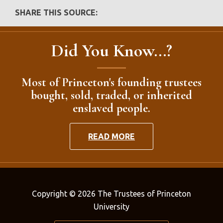
SHARE THIS SOURCE:
Did You Know...?
Most of Princeton's founding trustees
bought, sold, traded, or inherited
enslaved people.
READ MORE
Copyright © 2026 The Trustees of Princeton
University