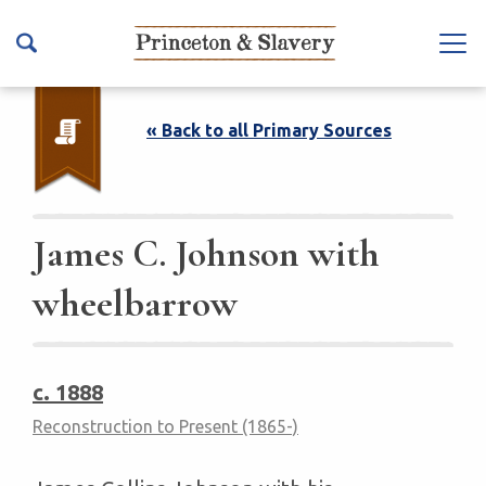
S
k
Na
i
vb
p
ar
t
« Back to all Primary Sources
To
o
ggl
m
e
a
i
James C. Johnson with
n
wheelbarrow
c
o
n
t
c. 1888
e
Reconstruction to Present (1865-)
n
t