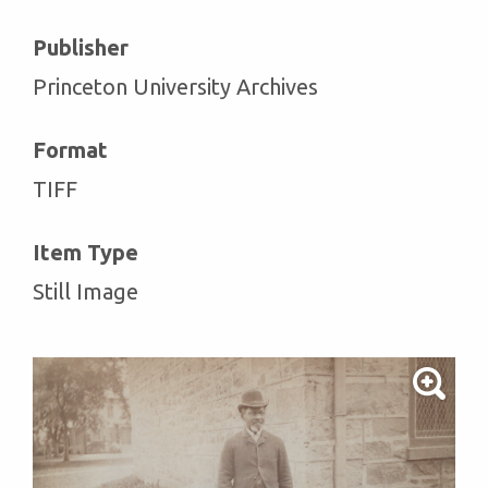
Publisher
Princeton University Archives
Format
TIFF
Item Type
Still Image