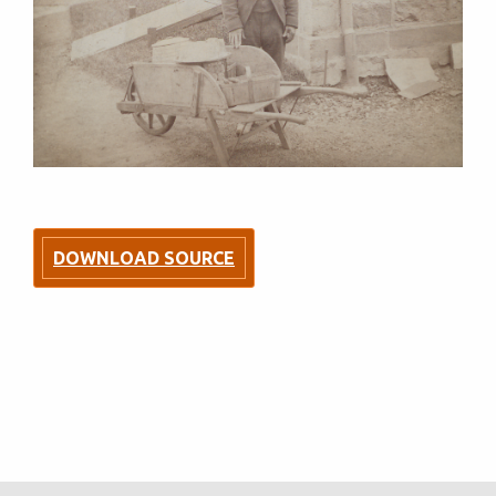
DOWNLOAD SOURCE