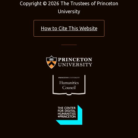
Copyright © 2026 The Trustees of Princeton
University
How to Cite This Website