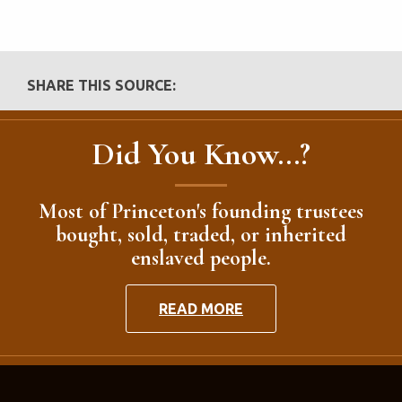
SHARE THIS SOURCE:
Did You Know...?
Most of Princeton's founding trustees
bought, sold, traded, or inherited
enslaved people.
READ MORE