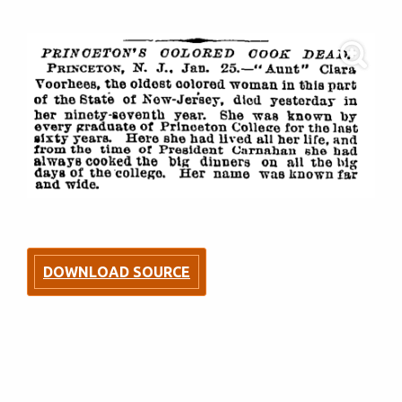
DOWNLOAD SOURCE