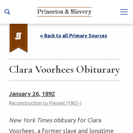
S
k
Na
i
vb
p
ar
t
« Back to all Primary Sources
To
o
ggl
m
e
a
i
Clara Voorhees​ Obiturary
n
c
o
January 26, 1892
n
Reconstruction to Present (1865-)
t
e
n
New York Times
obituary for Clara
t
Voorhees, a former slave and longtime