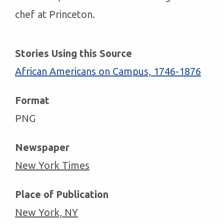
chef at Princeton.
Stories Using this Source
African Americans on Campus, 1746-1876
Format
PNG
Newspaper
New York Times
Place of Publication
New York, NY