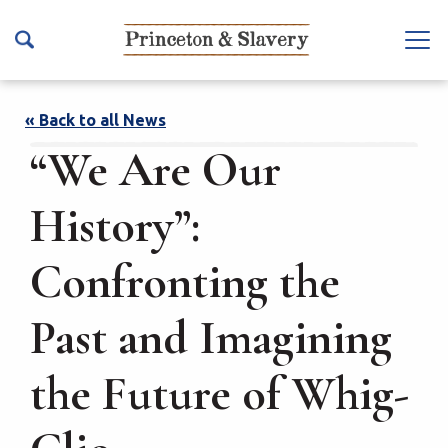
S
k
Na
i
vb
p
ar
t
« Back to all News
To
o
“We Are Our
ggl
m
e
a
History”:
i
n
Confronting the
c
o
Past and Imagining
n
t
the Future of Whig-
e
n
t