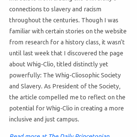
connections to slavery and racism
throughout the centuries. Though I was
familiar with certain stories on the website
from research for a history class, it wasn’t
until last week that I discovered the page
about Whig-Clio, titled distinctly yet
powerfully: The Whig-Cliosophic Society
and Slavery. As President of the Society,
the article compelled me to reflect on the
potential for Whig-Clio in creating a more
inclusive and just campus.
Read more at The Daily Princetonian.