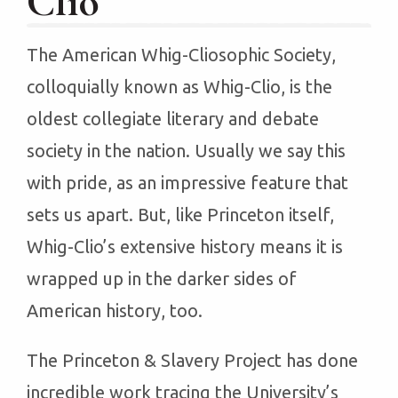
Clio
The American Whig-Cliosophic Society,
colloquially known as Whig-Clio, is the
oldest collegiate literary and debate
society in the nation. Usually we say this
with pride, as an impressive feature that
sets us apart. But, like Princeton itself,
Whig-Clio’s extensive history means it is
wrapped up in the darker sides of
American history, too.
The Princeton & Slavery Project has done
incredible work tracing the University’s