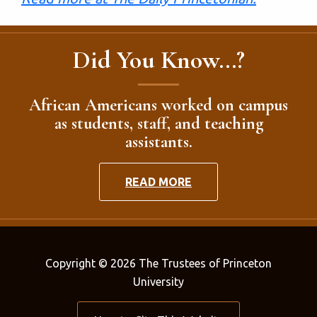
Did You Know...?
African Americans worked on campus
as students, staff, and teaching
assistants.
READ MORE
Copyright © 2026 The Trustees of Princeton
University