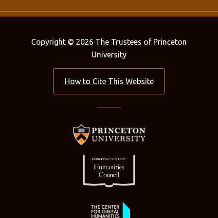
Copyright © 2026 The Trustees of Princeton
University
How to Cite This Website