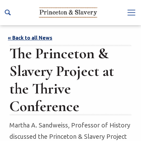
S
k
Na
i
vb
p
ar
t
« Back to all News
To
o
The Princeton &
ggl
m
e
a
Slavery Project at
i
n
the Thrive
c
o
Conference
n
t
e
Martha A. Sandweiss, Professor of History
n
t
discussed the Princeton & Slavery Project