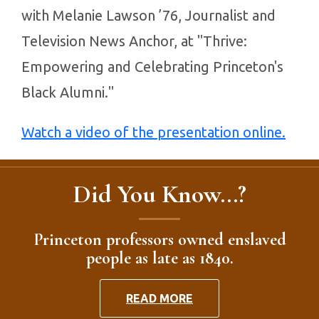
with Melanie Lawson ’76, Journalist and
Television News Anchor, at "Thrive:
Empowering and Celebrating Princeton's
Black Alumni."
Watch a video of the presentation online.
Did You Know...?
Princeton professors owned enslaved
people as late as 1840.
READ MORE