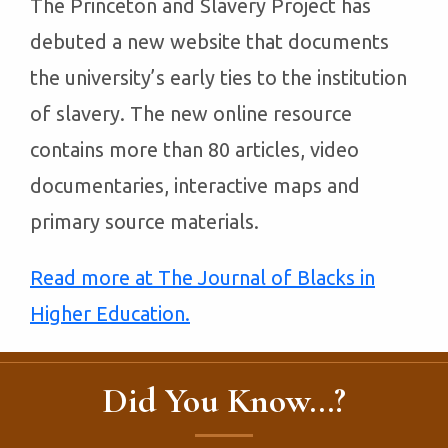
The Princeton and Slavery Project has
debuted a new website that documents
the university’s early ties to the institution
of slavery. The new online resource
contains more than 80 articles, video
documentaries, interactive maps and
primary source materials.
Read more at The Journal of Blacks in
Higher Education.
Did You Know...?