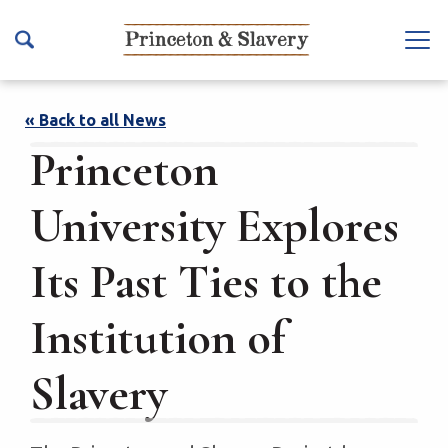
S
k
Na
i
vb
p
ar
t
« Back to all News
To
o
Princeton
ggl
m
e
a
University Explores
i
n
Its Past Ties to the
c
o
Institution of
n
t
Slavery
e
n
t