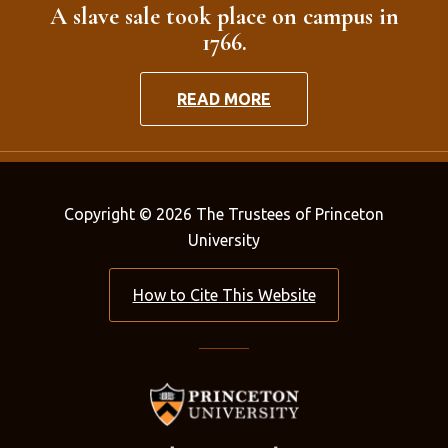
A slave sale took place on campus in
1766.
READ MORE
Copyright © 2026 The Trustees of Princeton
University
How to Cite This Website