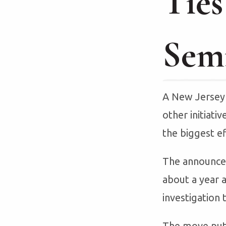
Ties
Sem
A New Jersey 
other initiativ
the biggest ef
The announcem
about a year a
investigation 
The move put 