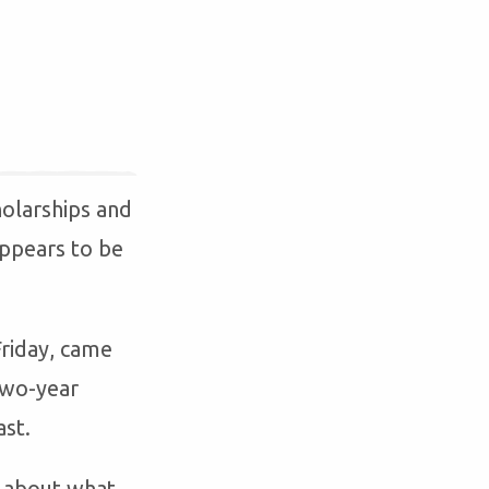
olarships and
 appears to be
riday, came
 two-year
ast.
n about what