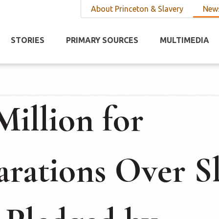
About Princeton & Slavery
News
STORIES
PRIMARY SOURCES
MULTIMEDIA
Million for
rations Over S