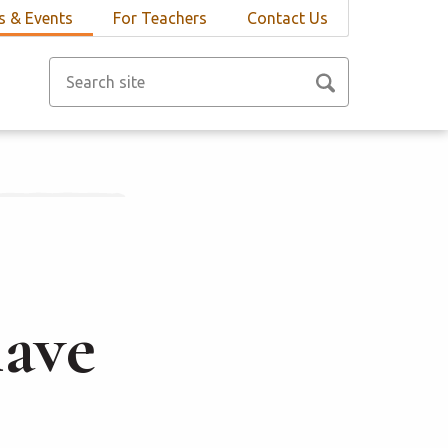
 & Events
For Teachers
Contact Us
lave