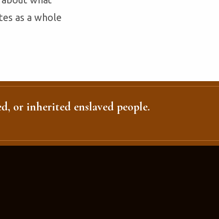
tes as a whole
d, or inherited enslaved people.