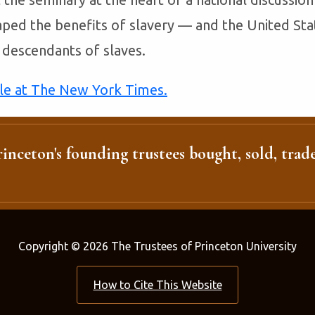
ped the benefits of slavery — and the United Sta
descendants of slaves.
cle at The New York Times.
inceton's founding trustees bought, sold, trade
Copyright © 2026 The Trustees of Princeton University
How to Cite This Website