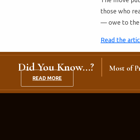
those who rea
— owe to the 
Read the arti
Did You Know...?
Most of Pr
READ MORE