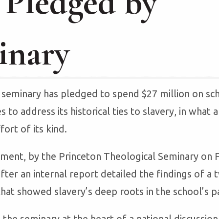
 Pledged by
inary
seminary has pledged to spend $27 million on sch
es to address its historical ties to slavery, in what
fort of its kind.
ent, by the Princeton Theological Seminary on F
fter an internal report detailed the findings of a
that showed slavery’s deep roots in the school’s p
the seminary at the heart of a national discussio