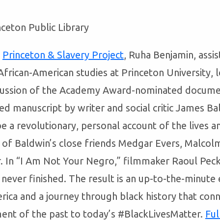
nceton Public Library
e
Princeton & Slavery Project
, Ruha Benjamin, assis
frican-American studies at Princeton University, l
scussion of the Academy Award-nominated docume
ed manuscript by writer and social critic James B
e a revolutionary, personal account of the lives a
s of Baldwin’s close friends Medgar Evers, Malcol
r. In “I Am Not Your Negro,” filmmaker Raoul Peck
never finished. The result is an up-to-the-minute
rica and a journey through black history that conne
nt of the past to today’s #BlackLivesMatter.
Ful