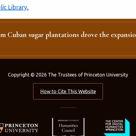
ic Library.
m Cuban sugar plantations drove the expansio
Copyright © 2026 The Trustees of Princeton University
How to Cite This Website