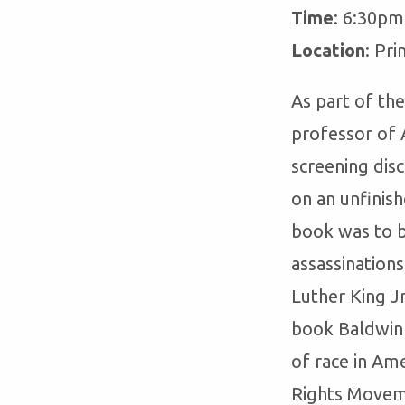
Time
: 6:30pm
Location
: Pri
As part of th
professor of A
screening di
on an unfinish
book was to b
assassination
Luther King J
book Baldwin 
of race in Ame
Rights Moveme