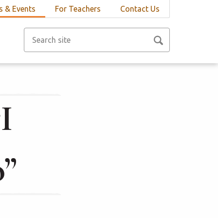
 & Events
For Teachers
Contact Us
I
o”