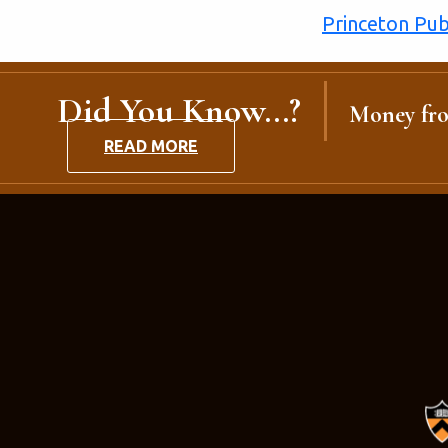
Princeton Publ
Did You Know...?
Money fro
READ MORE