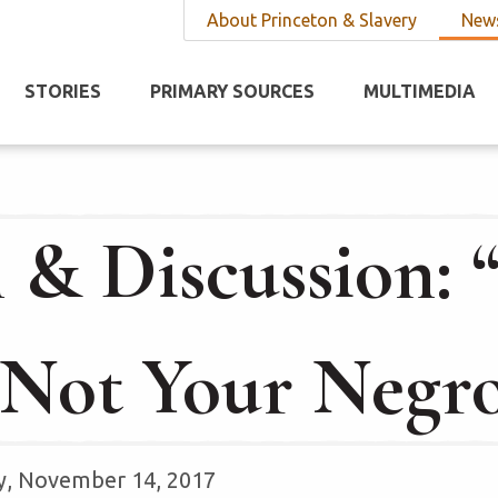
About Princeton & Slavery
News
STORIES
PRIMARY SOURCES
MULTIMEDIA
 & Discussion: “
Not Your Negr
y, November 14, 2017