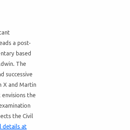
tant
eads a post-
ntary based
aldwin. The
nd successive
m X and Martin
 envisions the
 examination
cts the Civil
l details at