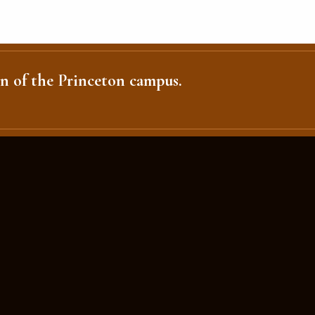
n of the Princeton campus.