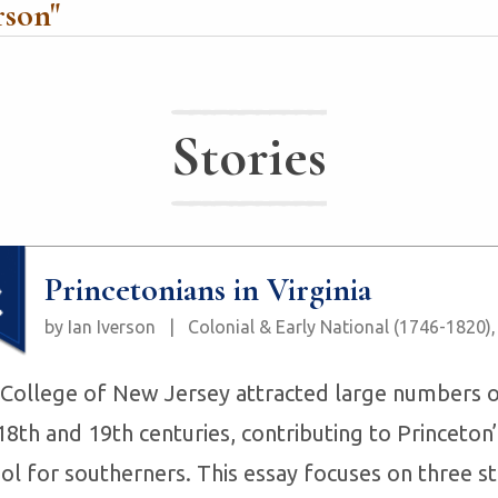
rson
"
Stories
Princetonians in Virginia
by Ian Iverson
|
Colonial & Early National (1746-1820)
College of New Jersey attracted large numbers of
18th and 19th centuries, contributing to Princeton’
ol for southerners. This essay focuses on three s