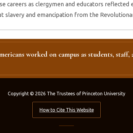
e careers as clergymen and educators reflected 
t slavery and emancipation from the Revolutionary
ericans worked on campus as students, staff, a
Copyright © 2026 The Trustees of Princeton University
How to Cite This Website