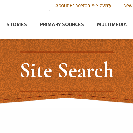
About Princeton & Slavery
News
STORIES
PRIMARY SOURCES
MULTIMEDIA
Site Search