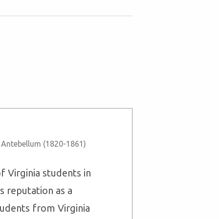
,
Antebellum (1820-1861)
 Virginia students in
s reputation as a
tudents from Virginia