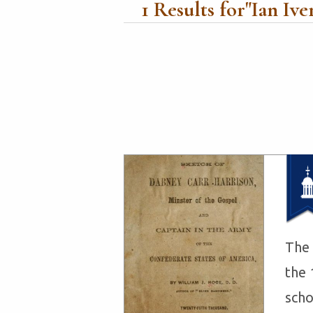
1
Results for"
Ian Ive
The 
the 
scho