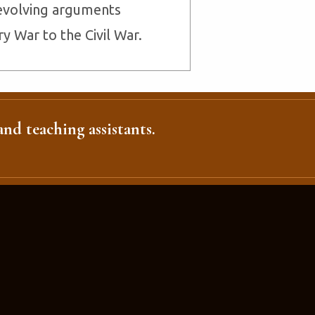
evolving arguments
 War to the Civil War.
nd teaching assistants.