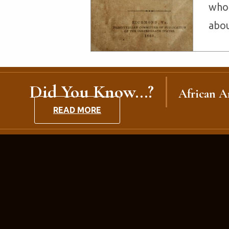
whos
abou
Did You Know...?
African Am
READ MORE