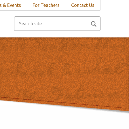
 & Events
For Teachers
Contact Us